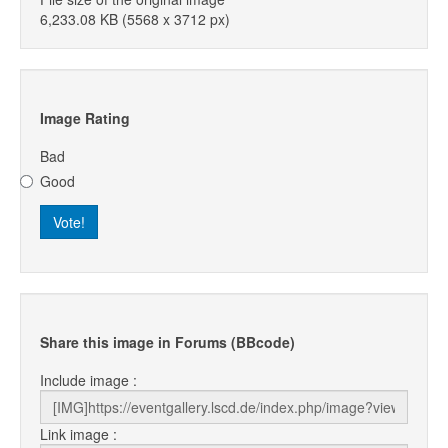
6,233.08 KB (5568 x 3712 px)
Image Rating
Bad
Good
Share this image in Forums (BBcode)
Include image :
Link image :