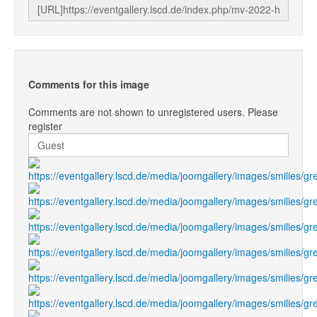
Comments for this image
Comments are not shown to unregistered users. Please
register