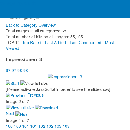
eventgallery.lscd.de
Home
»
MV 2022 - Haltern am See
»
Impressionen_3
Back to Category Overview
Total images in all categories: 68
Total number of hits on all images: 55,165
TOP 12:
Top Rated
-
Last Added
-
Last Commented
-
Most
Viewed
Impressionen_3
97
97
98
98
[Please activate JavaScript in order to see the slideshow]
Previous
Image 2 of 7
Next
Image 4 of 7
100
100
101
101
102
102
103
103