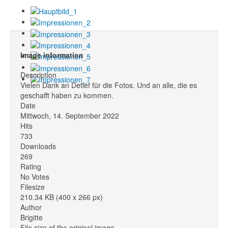
Image information
Description
Vielen Dank an Detlef für die Fotos. Und an alle, die es
geschafft haben zu kommen.
Date
Mittwoch, 14. September 2022
Hits
733
Downloads
269
Rating
No Votes
Filesize
210.34 KB (400 x 266 px)
Author
Brigitte
File size of the original image