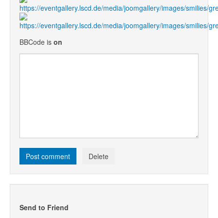
BBCode is
on
Send to Friend