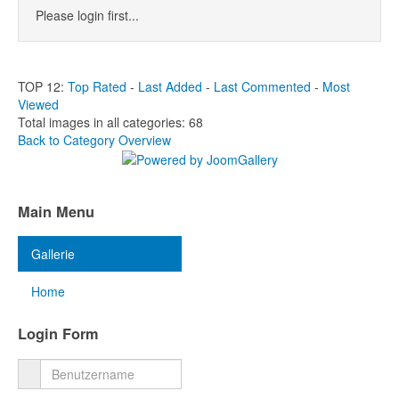
Please login first...
TOP 12:
Top Rated
-
Last Added
-
Last Commented
-
Most
Viewed
Total images in all categories: 68
Back to Category Overview
Main Menu
Gallerie
Home
Login Form